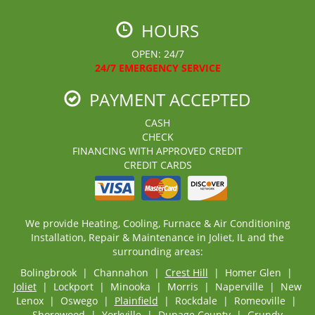
HOURS
OPEN: 24/7
24/7 EMERGENCY SERVICE
PAYMENT ACCEPTED
CASH
CHECK
FINANCING WITH APPROVED CREDIT
CREDIT CARDS
We provide Heating, Cooling, Furnace & Air Conditioning
Installation, Repair & Maintenance in Joliet, IL and the
surrounding areas:
Bolingbrook | Channahon |
Crest Hill
| Homer Glen |
Joliet
| Lockport | Minooka | Morris | Naperville | New
Lenox | Oswego |
Plainfield
| Rockdale | Romeoville |
Shorewood
| Yorkville | Dupage County | Grundy