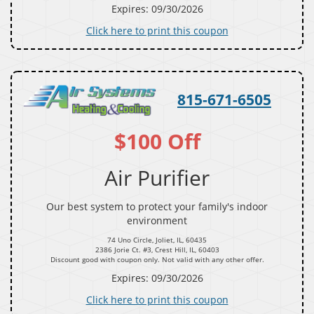
Expires: 09/30/2026
Click here to print this coupon
815-671-6505
$100 Off
Air Purifier
Our best system to protect your family's indoor
environment
74 Uno Circle, Joliet, IL, 60435
2386 Jorie Ct. #3, Crest Hill, IL, 60403
Discount good with coupon only. Not valid with any other offer.
Expires: 09/30/2026
Click here to print this coupon