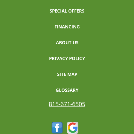
SPECIAL OFFERS
FINANCING
ABOUT US
PRIVACY POLICY
SITE MAP
GLOSSARY
815-671-6505