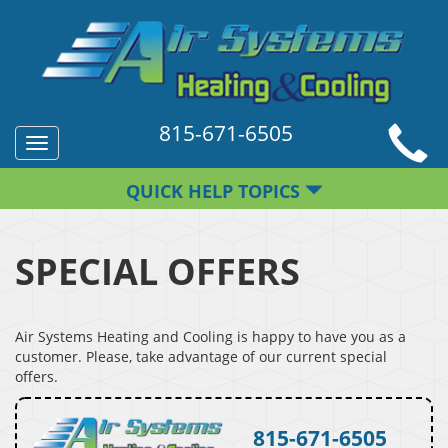
815-671-6505
Toggle
navigation
QUICK HELP TOPICS
SPECIAL OFFERS
Air Systems Heating and Cooling is happy to have you as a
customer. Please, take advantage of our current special
offers.
815-671-6505