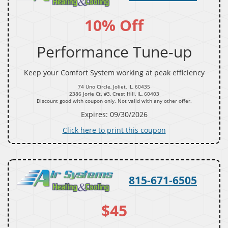
10% Off
Performance Tune-up
Keep your Comfort System working at peak efficiency
74 Uno Circle, Joliet, IL, 60435
2386 Jorie Ct. #3, Crest Hill, IL, 60403
Discount good with coupon only. Not valid with any other offer.
Expires: 09/30/2026
Click here to print this coupon
815-671-6505
$45