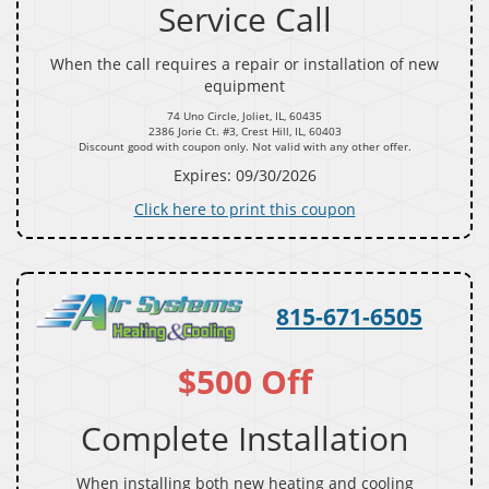
Service Call
When the call requires a repair or installation of new
equipment
74 Uno Circle, Joliet, IL, 60435
2386 Jorie Ct. #3, Crest Hill, IL, 60403
Discount good with coupon only. Not valid with any other offer.
Expires: 09/30/2026
Click here to print this coupon
815-671-6505
$500 Off
Complete Installation
When installing both new heating and cooling