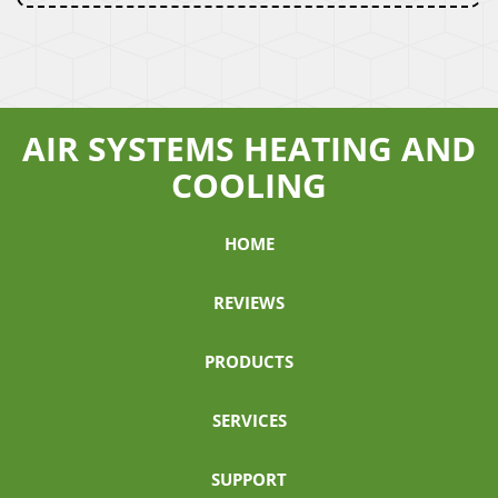
AIR SYSTEMS HEATING AND
COOLING
HOME
REVIEWS
PRODUCTS
SERVICES
SUPPORT