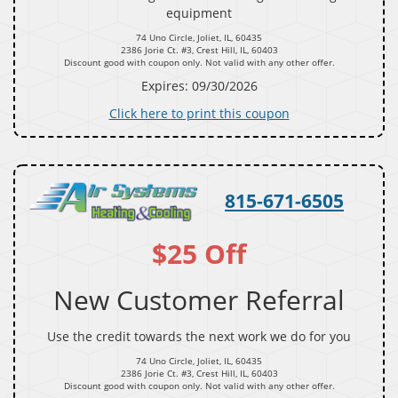
equipment
74 Uno Circle, Joliet, IL, 60435
2386 Jorie Ct. #3, Crest Hill, IL, 60403
Discount good with coupon only. Not valid with any other offer.
Expires: 09/30/2026
Click here to print this coupon
815-671-6505
$25 Off
New Customer Referral
Use the credit towards the next work we do for you
74 Uno Circle, Joliet, IL, 60435
2386 Jorie Ct. #3, Crest Hill, IL, 60403
Discount good with coupon only. Not valid with any other offer.