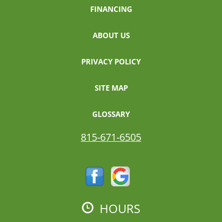
FINANCING
ABOUT US
PRIVACY POLICY
SITE MAP
GLOSSARY
815-671-6505
HOURS