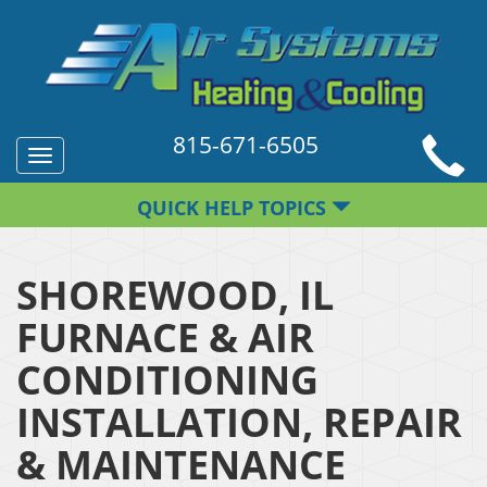
815-671-6505
Toggle
navigation
QUICK HELP TOPICS
SHOREWOOD, IL
FURNACE & AIR
CONDITIONING
INSTALLATION, REPAIR
& MAINTENANCE