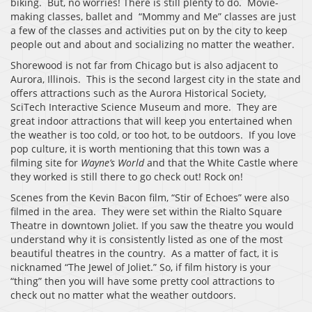
biking. But, no worries! There is still plenty to do. Movie-
making classes, ballet and “Mommy and Me” classes are just
a few of the classes and activities put on by the city to keep
people out and about and socializing no matter the weather.
Shorewood is not far from Chicago but is also adjacent to
Aurora, Illinois. This is the second largest city in the state and
offers attractions such as the Aurora Historical Society,
SciTech Interactive Science Museum and more. They are
great indoor attractions that will keep you entertained when
the weather is too cold, or too hot, to be outdoors. If you love
pop culture, it is worth mentioning that this town was a
filming site for
Wayne’s World
and that the White Castle where
they worked is still there to go check out! Rock on!
Scenes from the Kevin Bacon film, “Stir of Echoes” were also
filmed in the area. They were set within the Rialto Square
Theatre in downtown Joliet. If you saw the theatre you would
understand why it is consistently listed as one of the most
beautiful theatres in the country. As a matter of fact, it is
nicknamed “The Jewel of Joliet.” So, if film history is your
“thing” then you will have some pretty cool attractions to
check out no matter what the weather outdoors.