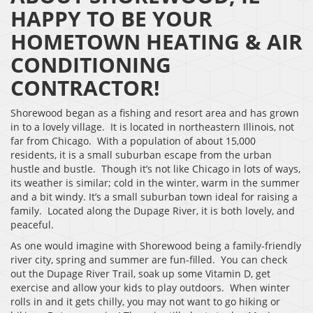
HAPPY TO BE YOUR
HOMETOWN HEATING & AIR
CONDITIONING
CONTRACTOR!
Shorewood began as a fishing and resort area and has grown
in to a lovely village. It is located in northeastern Illinois, not
far from Chicago. With a population of about 15,000
residents, it is a small suburban escape from the urban
hustle and bustle. Though it’s not like Chicago in lots of ways,
its weather is similar; cold in the winter, warm in the summer
and a bit windy. It’s a small suburban town ideal for raising a
family. Located along the Dupage River, it is both lovely, and
peaceful.
As one would imagine with Shorewood being a family-friendly
river city, spring and summer are fun-filled. You can check
out the Dupage River Trail, soak up some Vitamin D, get
exercise and allow your kids to play outdoors. When winter
rolls in and it gets chilly, you may not want to go hiking or