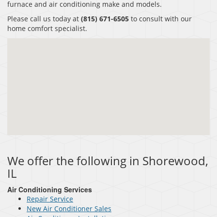
furnace and air conditioning make and models.
Please call us today at
(815) 671-6505
to consult with our
home comfort specialist.
We offer the following in Shorewood,
IL
Air Conditioning Services
Repair Service
New Air Conditioner Sales