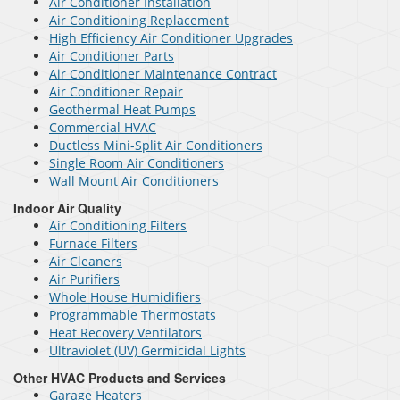
Air Conditioner Installation
Air Conditioning Replacement
High Efficiency Air Conditioner Upgrades
Air Conditioner Parts
Air Conditioner Maintenance Contract
Air Conditioner Repair
Geothermal Heat Pumps
Commercial HVAC
Ductless Mini-Split Air Conditioners
Single Room Air Conditioners
Wall Mount Air Conditioners
Indoor Air Quality
Air Conditioning Filters
Furnace Filters
Air Cleaners
Air Purifiers
Whole House Humidifiers
Programmable Thermostats
Heat Recovery Ventilators
Ultraviolet (UV) Germicidal Lights
Other HVAC Products and Services
Garage Heaters