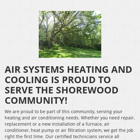
AIR SYSTEMS HEATING AND
COOLING IS PROUD TO
SERVE THE SHOREWOOD
COMMUNITY!
We are proud to be part of this community, serving your
heating and air conditioning needs. Whether you need repair,
replacement or a new installation of a furnace, air
conditioner, heat pump or air filtration system, we get the job
right the first time. Our certified technicians service all