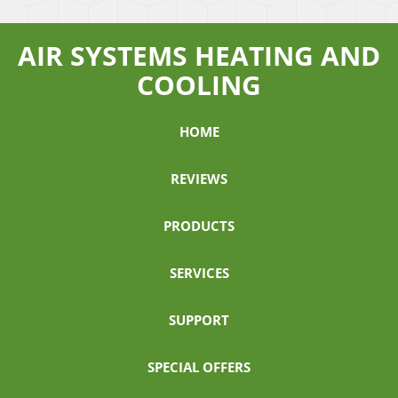
AIR SYSTEMS HEATING AND
COOLING
HOME
REVIEWS
PRODUCTS
SERVICES
SUPPORT
SPECIAL OFFERS