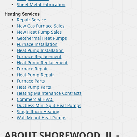
Sheet Metal Fabrication
Heating Services
Repair Service
New Gas Furnace Sales
New Heat Pump Sales
Geothermal Heat Pumps
Furnace Installation
Heat Pump Installation
Furnace Replacement
Heat Pump Replacement
Furnace Repair
Heat Pump Repair
Furnace Parts
Heat Pump Parts
Heating Maintenance Contracts
Commercial HVAC
Ductless Mini-Split Heat Pumps
Single Room Heating
Wall Mount Heat Pumps
ABOUT SHOREWOOD, IL -