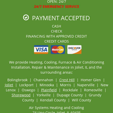
OPEN: 24/7
24/7 EMERGENCY SERVICE
PAYMENT ACCEPTED
CASH
CHECK
FINANCING WITH APPROVED CREDIT
CREDIT CARDS
We provide Heating, Cooling, Furnace & Air Conditioning
Installation, Repair & Maintenance in Joliet, IL and the
surrounding areas:
Bolingbrook | Channahon |
Crest Hill
| Homer Glen |
Joliet
| Lockport | Minooka | Morris | Naperville | New
Lenox | Oswego |
Plainfield
| Rockdale | Romeoville |
Shorewood
| Yorkville | Dupage County | Grundy
County | Kendall County | Will County
Air Systems Heating and Cooling
74 Uno Circle, Joliet, IL 60435