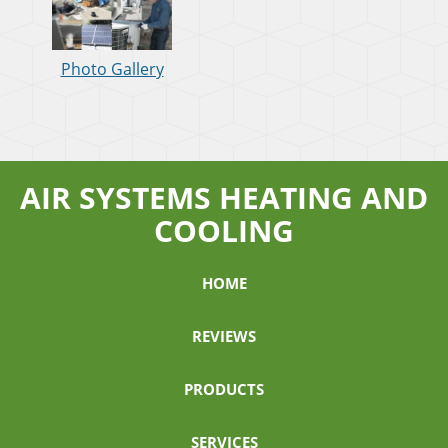
Photo Gallery
AIR SYSTEMS HEATING AND
COOLING
HOME
REVIEWS
PRODUCTS
SERVICES