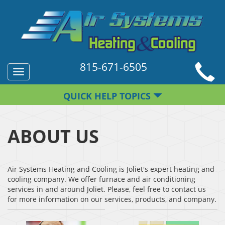
815-671-6505
Toggle
navigation
QUICK HELP TOPICS
ABOUT US
Air Systems Heating and Cooling is Joliet's expert heating and
cooling company. We offer furnace and air conditioning
services in and around Joliet. Please, feel free to contact us
for more information on our services, products, and company.