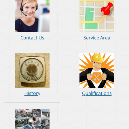
Contact Us
Service Area
History
Qualifications