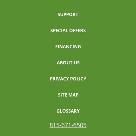
SUPPORT
SPECIAL OFFERS
FINANCING
ABOUT US
PRIVACY POLICY
SITE MAP
GLOSSARY
815-671-6505