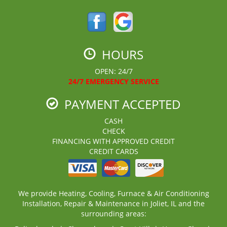
HOURS
OPEN: 24/7
24/7 EMERGENCY SERVICE
PAYMENT ACCEPTED
CASH
CHECK
FINANCING WITH APPROVED CREDIT
CREDIT CARDS
We provide Heating, Cooling, Furnace & Air Conditioning
Installation, Repair & Maintenance in Joliet, IL and the
surrounding areas: