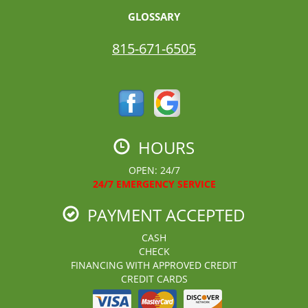
GLOSSARY
815-671-6505
HOURS
OPEN: 24/7
24/7 EMERGENCY SERVICE
PAYMENT ACCEPTED
CASH
CHECK
FINANCING WITH APPROVED CREDIT
CREDIT CARDS