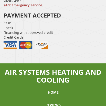
Open: 24/7
24/7 Emergency Service
PAYMENT ACCEPTED
Cash
Check
Financing with approved credit
Credit Cards
AIR SYSTEMS HEATING AND
COOLING
HOME
REVIEWS