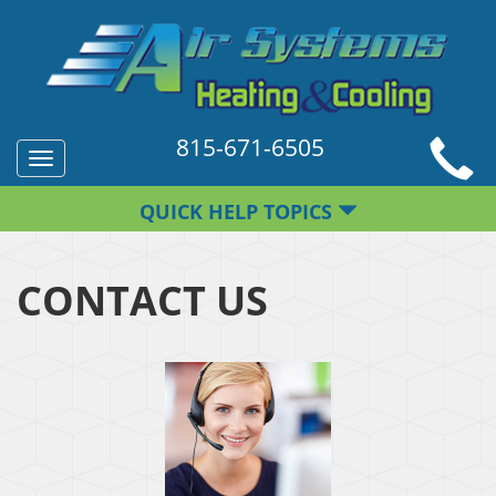
815-671-6505
Toggle
navigation
QUICK HELP TOPICS
CONTACT US