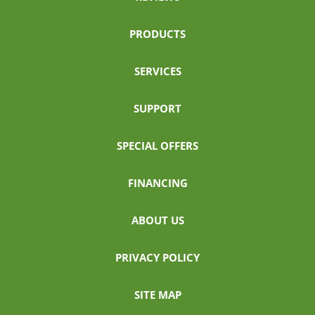
PRODUCTS
SERVICES
SUPPORT
SPECIAL OFFERS
FINANCING
ABOUT US
PRIVACY POLICY
SITE MAP