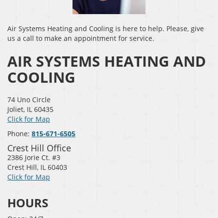
Air Systems Heating and Cooling is here to help. Please, give
us a call to make an appointment for service.
AIR SYSTEMS HEATING AND
COOLING
74 Uno Circle
Joliet
,
IL
60435
Click for Map
Phone:
815-671-6505
Crest Hill Office
2386 Jorie Ct. #3
Crest Hill
,
IL
60403
Click for Map
HOURS