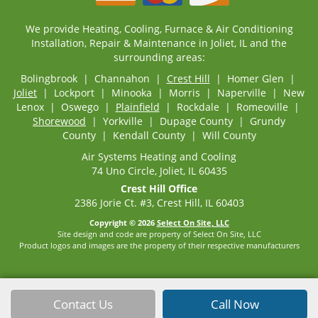
We provide Heating, Cooling, Furnace & Air Conditioning
Installation, Repair & Maintenance in Joliet, IL and the
surrounding areas:
Bolingbrook | Channahon |
Crest Hill
| Homer Glen |
Joliet
| Lockport | Minooka | Morris | Naperville | New
Lenox | Oswego |
Plainfield
| Rockdale | Romeoville |
Shorewood
| Yorkville | Dupage County | Grundy
County | Kendall County | Will County
Air Systems Heating and Cooling
74 Uno Circle, Joliet, IL 60435
Crest Hill Office
2386 Jorie Ct. #3, Crest Hill, IL 60403
Copyright © 2026
Select On Site, LLC
Site design and code are property of Select On Site, LLC
Product logos and images are the property of their respective manufacturers
Contact Us
Call Now