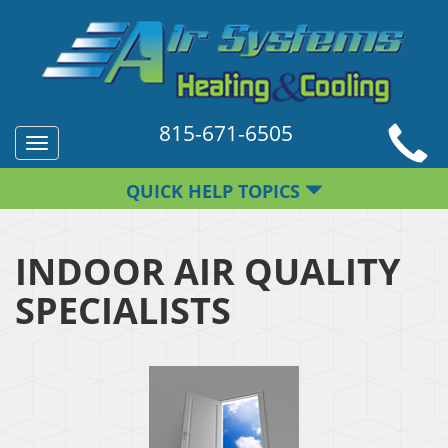
815-671-6505
Toggle
navigation
QUICK HELP TOPICS
INDOOR AIR QUALITY
SPECIALISTS