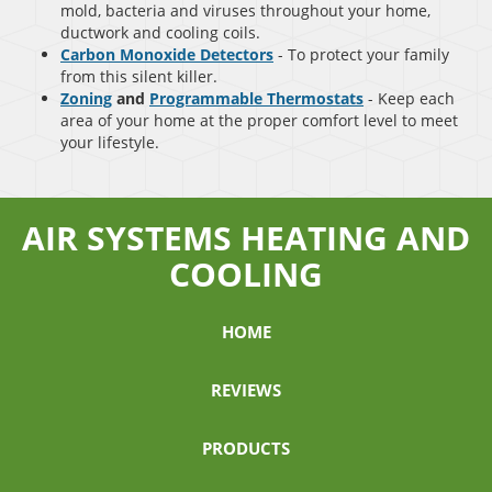
mold, bacteria and viruses throughout your home,
ductwork and cooling coils.
Carbon Monoxide Detectors
- To protect your family
from this silent killer.
Zoning
and
Programmable Thermostats
- Keep each
area of your home at the proper comfort level to meet
your lifestyle.
AIR SYSTEMS HEATING AND
COOLING
HOME
REVIEWS
PRODUCTS