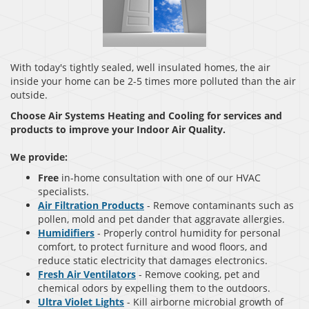
With today's tightly sealed, well insulated homes, the air
inside your home can be 2-5 times more polluted than the air
outside.
Choose Air Systems Heating and Cooling for services and
products to improve your Indoor Air Quality.
We provide:
Free
in-home consultation with one of our HVAC
specialists.
Air Filtration Products
- Remove contaminants such as
pollen, mold and pet dander that aggravate allergies.
Humidifiers
- Properly control humidity for personal
comfort, to protect furniture and wood floors, and
reduce static electricity that damages electronics.
Fresh Air Ventilators
- Remove cooking, pet and
chemical odors by expelling them to the outdoors.
Ultra Violet Lights
- Kill airborne microbial growth of