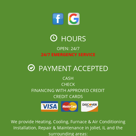
HOURS
OPEN: 24/7
24/7 EMERGENCY SERVICE
PAYMENT ACCEPTED
CASH
CHECK
FINANCING WITH APPROVED CREDIT
CREDIT CARDS
We provide Heating, Cooling, Furnace & Air Conditioning
Installation, Repair & Maintenance in Joliet, IL and the
surrounding areas: