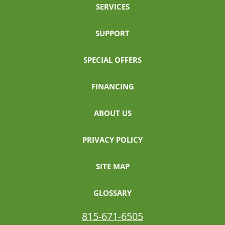
SERVICES
SUPPORT
SPECIAL OFFERS
FINANCING
ABOUT US
PRIVACY POLICY
SITE MAP
GLOSSARY
815-671-6505