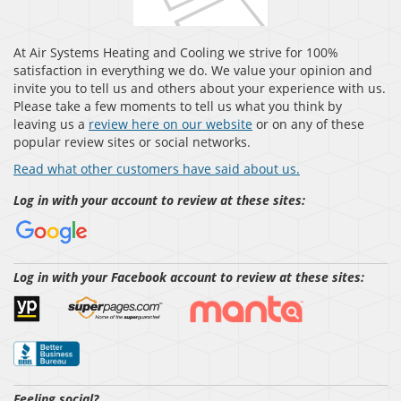
At Air Systems Heating and Cooling we strive for 100%
satisfaction in everything we do. We value your opinion and
invite you to tell us and others about your experience with us.
Please take a few moments to tell us what you think by
leaving us a
review here on our website
or on any of these
popular review sites or social networks.
Read what other customers have said about us.
Log in with your account to review at these sites:
Log in with your Facebook account to review at these sites:
Feeling social?