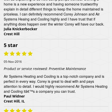
home is a new experience and having someone trustworthy
explain in detail different things to keep the home maintained is
priceless. I can definitely recommend Corey Johnson and Air
Systems Heaing and Cooling highly and I have trust that if
anything does happen over the winter Corey will have our back.
Julia Knickerbocker
Crest Hill
5 star
05-Nov-2016
Product or service reviewed:
Preventive Maintenance
Air Systems Heating and Cooling is a top-notch company and is
perfect in every way. Corey is great to deal with and pays
attention to detail. I would highly recommend Air Systems Heating
and Cooling itâ€™s a company you can trust.
Paul Widner
Crest Hill, IL