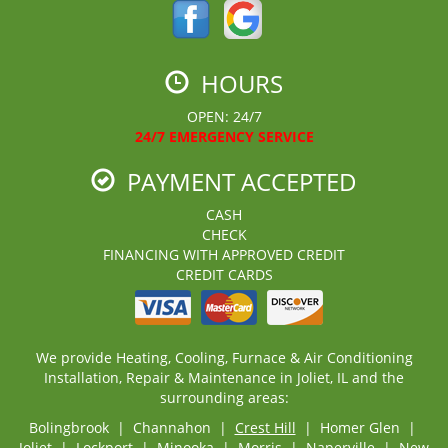
HOURS
OPEN: 24/7
24/7 EMERGENCY SERVICE
PAYMENT ACCEPTED
CASH
CHECK
FINANCING WITH APPROVED CREDIT
CREDIT CARDS
We provide Heating, Cooling, Furnace & Air Conditioning
Installation, Repair & Maintenance in Joliet, IL and the
surrounding areas:
Bolingbrook | Channahon |
Crest Hill
| Homer Glen |
Joliet
| Lockport | Minooka | Morris | Naperville | New