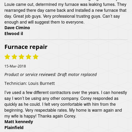
Louie came out, determined my furnace was leaking fumes. They
rearranged there day came back and installed a new furnace that
day. Great job guys. Very professional trusting guys. Can’t say
enough and will suggest them to everyone.
Dave Cimino
Elwood il
Furnace repair
15-Mar-2018
Product or service reviewed:
Draft motor replaced
Technician:
Louis Burnett
I’ve used a few different contractors over the years. I can honestly
say I won’t be using any other company. Corey responded as
quickly as he could. I felt very comfortable with him from the
beginning. Very respectable rates. My home is warm again and
my wife is happy! Thanks again Corey.
Matt kennedy
Plainfield