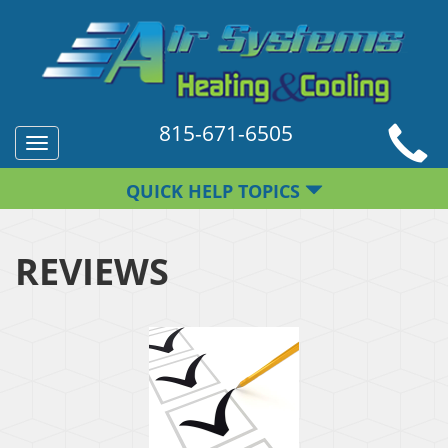
815-671-6505
Toggle
navigation
QUICK HELP TOPICS
REVIEWS