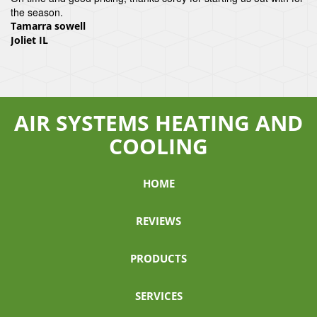
the season.
Tamarra sowell
Joliet IL
AIR SYSTEMS HEATING AND
COOLING
HOME
REVIEWS
PRODUCTS
SERVICES