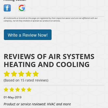
All trademarks or brands on this page are registered by their respective owner and are not affiliated with our
company, nor do they endorse or sponsor our products or services.
Write a Review Now!
REVIEWS OF
AIR SYSTEMS
HEATING AND COOLING
(Based on
15
rated reviews)
01-May-2019
Product or service reviewed:
HVAC and more