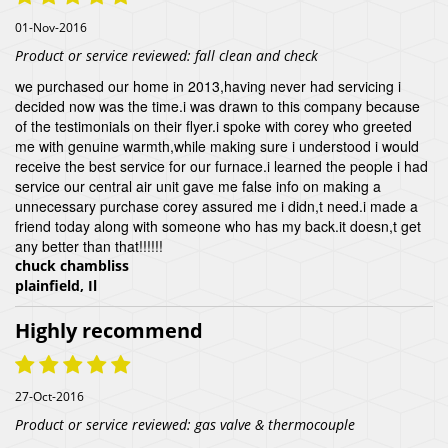
01-Nov-2016
Product or service reviewed:
fall clean and check
we purchased our home in 2013,having never had servicing i
decided now was the time.i was drawn to this company because
of the testimonials on their flyer.i spoke with corey who greeted
me with genuine warmth,while making sure i understood i would
receive the best service for our furnace.i learned the people i had
service our central air unit gave me false info on making a
unnecessary purchase corey assured me i didn,t need.i made a
friend today along with someone who has my back.it doesn,t get
any better than that!!!!!!
chuck chambliss
plainfield, Il
Highly recommend
27-Oct-2016
Product or service reviewed:
gas valve & thermocouple