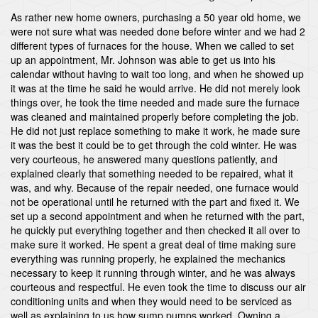
As rather new home owners, purchasing a 50 year old home, we
were not sure what was needed done before winter and we had 2
different types of furnaces for the house. When we called to set
up an appointment, Mr. Johnson was able to get us into his
calendar without having to wait too long, and when he showed up
it was at the time he said he would arrive. He did not merely look
things over, he took the time needed and made sure the furnace
was cleaned and maintained properly before completing the job.
He did not just replace something to make it work, he made sure
it was the best it could be to get through the cold winter. He was
very courteous, he answered many questions patiently, and
explained clearly that something needed to be repaired, what it
was, and why. Because of the repair needed, one furnace would
not be operational until he returned with the part and fixed it. We
set up a second appointment and when he returned with the part,
he quickly put everything together and then checked it all over to
make sure it worked. He spent a great deal of time making sure
everything was running properly, he explained the mechanics
necessary to keep it running through winter, and he was always
courteous and respectful. He even took the time to discuss our air
conditioning units and when they would need to be serviced as
well as explaining to us how sump pumps worked. Owning a