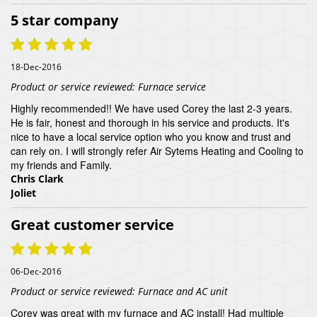
5 star company
18-Dec-2016
Product or service reviewed:
Furnace service
Highly recommended!! We have used Corey the last 2-3 years.
He is fair, honest and thorough in his service and products. It's
nice to have a local service option who you know and trust and
can rely on. I will strongly refer Air Sytems Heating and Cooling to
my friends and Family.
Chris Clark
Joliet
Great customer service
06-Dec-2016
Product or service reviewed:
Furnace and AC unit
Corey was great with my furnace and AC install! Had multiple