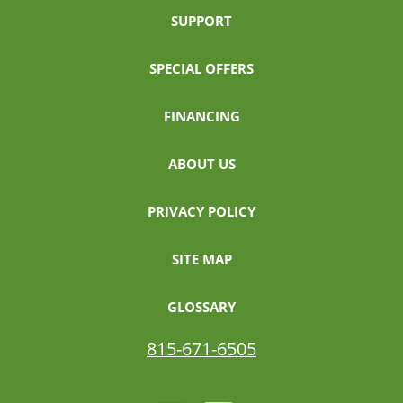
SUPPORT
SPECIAL OFFERS
FINANCING
ABOUT US
PRIVACY POLICY
SITE MAP
GLOSSARY
815-671-6505