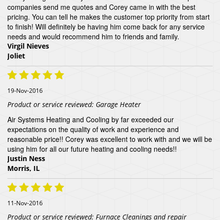
companies send me quotes and Corey came in with the best
pricing. You can tell he makes the customer top priority from start
to finish! Will definitely be having him come back for any service
needs and would recommend him to friends and family.
Virgil Nieves
Joliet
19-Nov-2016
Product or service reviewed:
Garage Heater
Air Systems Heating and Cooling by far exceeded our
expectations on the quality of work and experience and
reasonable price!! Corey was excellent to work with and we will be
using him for all our future heating and cooling needs!!
Justin Ness
Morris, IL
11-Nov-2016
Product or service reviewed:
Furnace Cleanings and repair