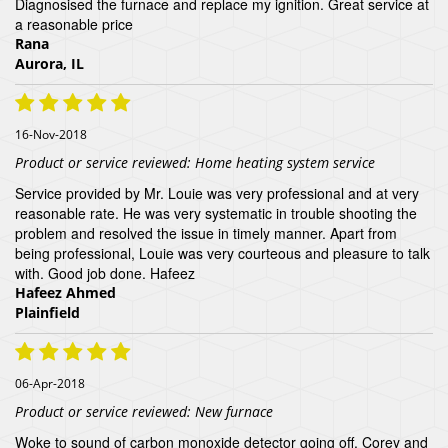
Diagnosised the furnace and replace my ignition. Great service at
a reasonable price
Rana
Aurora, IL
16-Nov-2018
Product or service reviewed:
Home heating system service
Service provided by Mr. Louie was very professional and at very
reasonable rate. He was very systematic in trouble shooting the
problem and resolved the issue in timely manner. Apart from
being professional, Louie was very courteous and pleasure to talk
with. Good job done. Hafeez
Hafeez Ahmed
Plainfield
06-Apr-2018
Product or service reviewed:
New furnace
Woke to sound of carbon monoxide detector going off. Corey and