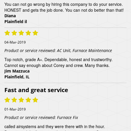
You can not go wrong by hiring this company to do your service.
HONEST and gets the job done. You can not do better than that!
Diana
Plainfield il
04-Mar-2019
Product or service reviewed:
AC Unit, Furnace Maintenance
Top notch, grade A+. Dependable, honest and trustworthy.
Cannot say enough about Corey and crew. Many thanks.
Jim Mazzuca
Plainfield, IL
Fast and great service
01-Mar-2019
Product or service reviewed:
Furnace Fix
called airsystems and they were there with in the hour.