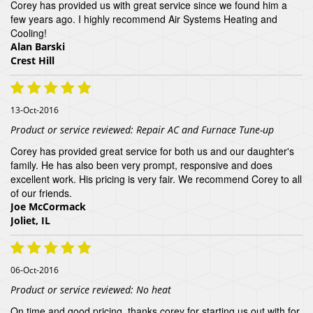
Corey has provided us with great service since we found him a
few years ago. I highly recommend Air Systems Heating and
Cooling!
Alan Barski
Crest Hill
13-Oct-2016
Product or service reviewed:
Repair AC and Furnace Tune-up
Corey has provided great service for both us and our daughter's
family. He has also been very prompt, responsive and does
excellent work. His pricing is very fair. We recommend Corey to all
of our friends.
Joe McCormack
Joliet, IL
06-Oct-2016
Product or service reviewed:
No heat
On time and good pricing, thanks corey for starting us out with for