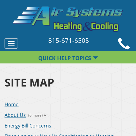
815-671-6505
Toggle
navigation
QUICK HELP TOPICS
SITE MAP
Home
About Us
(6 more)
Energy Bill Concerns