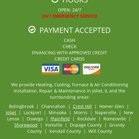
OPEN: 24/7
24/7 EMERGENCY SERVICE
PAYMENT ACCEPTED
CASH
CHECK
FINANCING WITH APPROVED CREDIT
CREDIT CARDS
We provide Heating, Cooling, Furnace & Air Conditioning
Installation, Repair & Maintenance in Joliet, IL and the
surrounding areas:
Bolingbrook | Channahon |
Crest Hill
| Homer Glen |
Joliet
| Lockport | Minooka | Morris | Naperville | New
Lenox | Oswego |
Plainfield
| Rockdale | Romeoville |
Shorewood
| Yorkville | Dupage County | Grundy
County | Kendall County | Will County