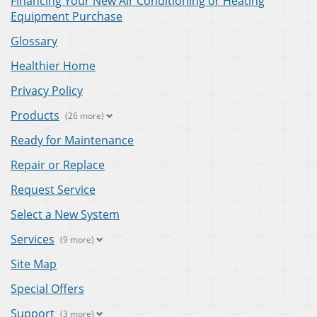
Financing Your New Air Conditioning or Heating
Equipment Purchase
Glossary
Healthier Home
Privacy Policy
Products
(26 more)
Ready for Maintenance
Repair or Replace
Request Service
Select a New System
Services
(9 more)
Site Map
Special Offers
Support
(3 more)