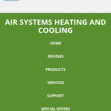
AIR SYSTEMS HEATING AND
COOLING
HOME
REVIEWS
PRODUCTS
SERVICES
SUPPORT
SPECIAL OFFERS