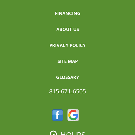
FINANCING
ABOUT US
PRIVACY POLICY
SITE MAP
GLOSSARY
815-671-6505
HOURS