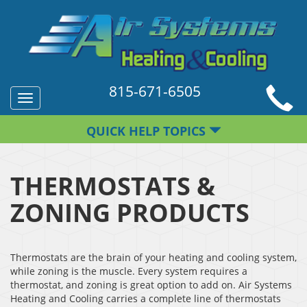
815-671-6505
Toggle
navigation
QUICK HELP TOPICS
THERMOSTATS &
ZONING PRODUCTS
Thermostats are the brain of your heating and cooling system,
while zoning is the muscle. Every system requires a
thermostat, and zoning is great option to add on. Air Systems
Heating and Cooling carries a complete line of thermostats