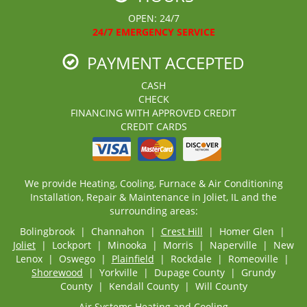
OPEN: 24/7
24/7 EMERGENCY SERVICE
PAYMENT ACCEPTED
CASH
CHECK
FINANCING WITH APPROVED CREDIT
CREDIT CARDS
We provide Heating, Cooling, Furnace & Air Conditioning
Installation, Repair & Maintenance in Joliet, IL and the
surrounding areas:
Bolingbrook | Channahon |
Crest Hill
| Homer Glen |
Joliet
| Lockport | Minooka | Morris | Naperville | New
Lenox | Oswego |
Plainfield
| Rockdale | Romeoville |
Shorewood
| Yorkville | Dupage County | Grundy
County | Kendall County | Will County
Air Systems Heating and Cooling