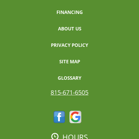
FINANCING
ABOUT US
PRIVACY POLICY
SITE MAP
GLOSSARY
815-671-6505
HOURS