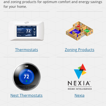
and zoning products for optimum comfort and energy savings
for your home.
Thermostats
Zoning Products
Nest Thermostats
Nexia