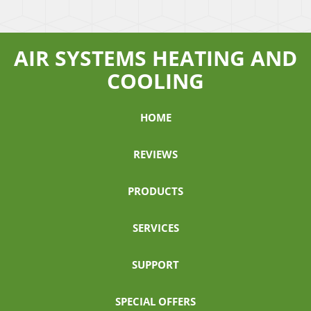
AIR SYSTEMS HEATING AND
COOLING
HOME
REVIEWS
PRODUCTS
SERVICES
SUPPORT
SPECIAL OFFERS