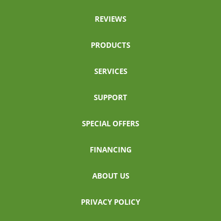
REVIEWS
PRODUCTS
SERVICES
SUPPORT
SPECIAL OFFERS
FINANCING
ABOUT US
PRIVACY POLICY