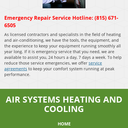
Emergency Repair Service Hotline: (815) 671-
6505
As licensed contractors and specialists in the field of heating
and air-conditioning, we have the tools, the equipment, and
the experience to keep your equipment running smoothly all
year long. If it is emergency service that you need, we are
available to assist you, 24 hours a day, 7 days a week. To help
reduce those service emergencies, we offer
service
agreements
to keep your comfort system running at peak
performance.
AIR SYSTEMS HEATING AND
COOLING
HOME