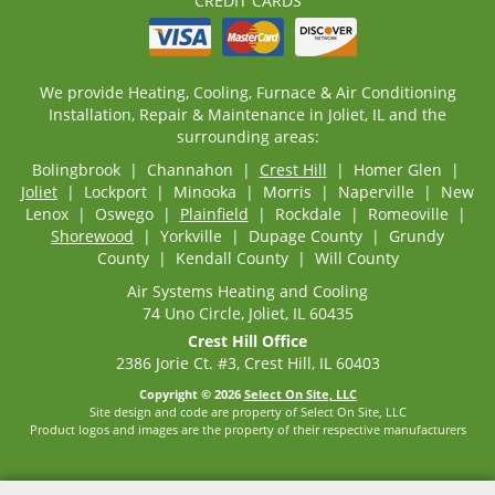
CREDIT CARDS
We provide Heating, Cooling, Furnace & Air Conditioning
Installation, Repair & Maintenance in Joliet, IL and the
surrounding areas:
Bolingbrook | Channahon |
Crest Hill
| Homer Glen |
Joliet
| Lockport | Minooka | Morris | Naperville | New
Lenox | Oswego |
Plainfield
| Rockdale | Romeoville |
Shorewood
| Yorkville | Dupage County | Grundy
County | Kendall County | Will County
Air Systems Heating and Cooling
74 Uno Circle, Joliet, IL 60435
Crest Hill Office
2386 Jorie Ct. #3, Crest Hill, IL 60403
Copyright © 2026
Select On Site, LLC
Site design and code are property of Select On Site, LLC
Product logos and images are the property of their respective manufacturers