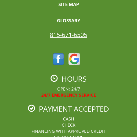
SITE MAP
GLOSSARY
815-671-6505
HOURS
OPEN: 24/7
24/7 EMERGENCY SERVICE
PAYMENT ACCEPTED
CASH
CHECK
FINANCING WITH APPROVED CREDIT