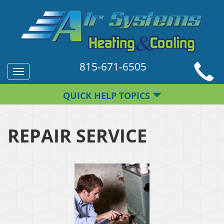
815-671-6505
Toggle
navigation
QUICK HELP TOPICS
REPAIR SERVICE