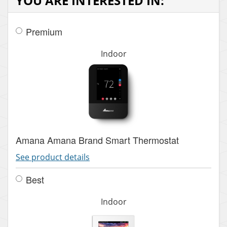
YOU ARE INTERESTED IN:
Premium
Indoor
Amana Amana Brand Smart Thermostat
See product details
Best
Indoor