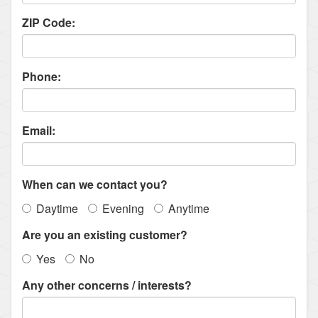
ZIP Code:
Phone:
Email:
When can we contact you?
Daytime
Evening
Anytime
Are you an existing customer?
Yes
No
Any other concerns / interests?