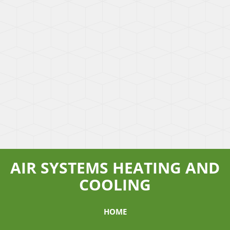
AIR SYSTEMS HEATING AND
COOLING
HOME