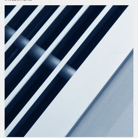
ZONING