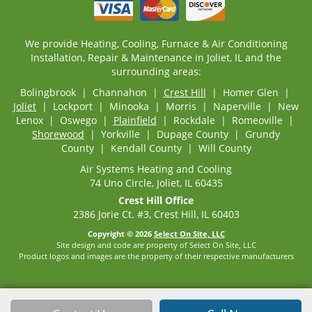
We provide Heating, Cooling, Furnace & Air Conditioning
Installation, Repair & Maintenance in Joliet, IL and the
surrounding areas:
Bolingbrook | Channahon |
Crest Hill
| Homer Glen |
Joliet
| Lockport | Minooka | Morris | Naperville | New
Lenox | Oswego |
Plainfield
| Rockdale | Romeoville |
Shorewood
| Yorkville | Dupage County | Grundy
County | Kendall County | Will County
Air Systems Heating and Cooling
74 Uno Circle, Joliet, IL 60435
Crest Hill Office
2386 Jorie Ct. #3, Crest Hill, IL 60403
Copyright © 2026
Select On Site, LLC
Site design and code are property of Select On Site, LLC
Product logos and images are the property of their respective manufacturers