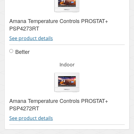
Amana Temperature Controls PROSTAT+
PSP4273RT
See product details
Better
Indoor
Amana Temperature Controls PROSTAT+
PSP4272RT
See product details