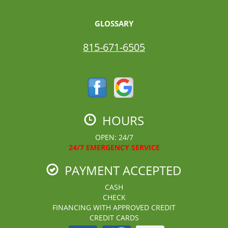
GLOSSARY
815-671-6505
HOURS
OPEN: 24/7
24/7 EMERGENCY SERVICE
PAYMENT ACCEPTED
CASH
CHECK
FINANCING WITH APPROVED CREDIT
CREDIT CARDS