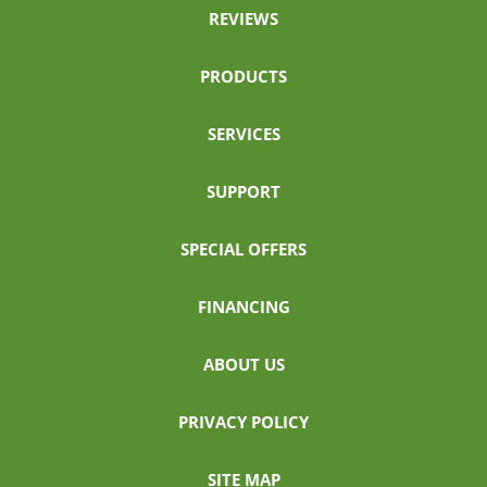
REVIEWS
PRODUCTS
SERVICES
SUPPORT
SPECIAL OFFERS
FINANCING
ABOUT US
PRIVACY POLICY
SITE MAP