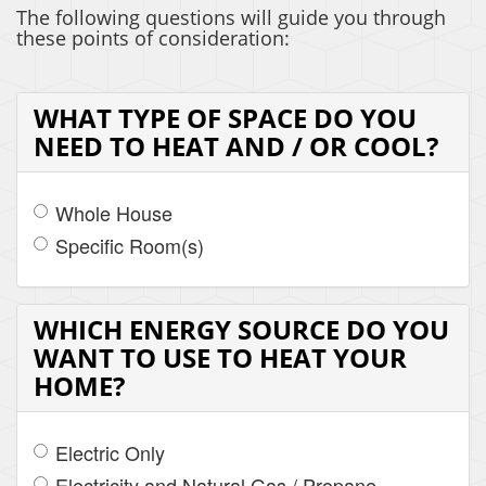
The following questions will guide you through
these points of consideration:
WHAT TYPE OF SPACE DO YOU
NEED TO HEAT AND / OR COOL?
Whole House
Specific Room(s)
WHICH ENERGY SOURCE DO YOU
WANT TO USE TO HEAT YOUR
HOME?
Electric Only
Electricity and Natural Gas / Propane