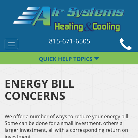
815-671-6505
Toggle
navigation
QUICK HELP TOPICS
ENERGY BILL
CONCERNS
We offer a number of ways to reduce your energy bill.
Some can be done for a small investment, others a
larger investment, all with a corresponding return on
investment.