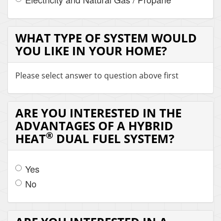
WHAT TYPE OF SYSTEM WOULD
YOU LIKE IN YOUR HOME?
Please select answer to question above first
ARE YOU INTERESTED IN THE
ADVANTAGES OF A HYBRID
®
HEAT
DUAL FUEL SYSTEM?
Yes
No