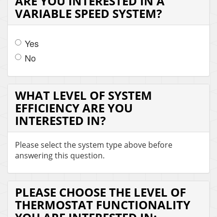
ARE YOU INTERESTED IN A
VARIABLE SPEED SYSTEM?
Yes
No
WHAT LEVEL OF SYSTEM
EFFICIENCY ARE YOU
INTERESTED IN?
Please select the system type above before
answering this question.
PLEASE CHOOSE THE LEVEL OF
THERMOSTAT FUNCTIONALITY