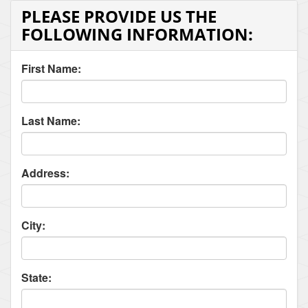
PLEASE PROVIDE US THE
FOLLOWING INFORMATION:
First Name:
Last Name:
Address:
City:
State: